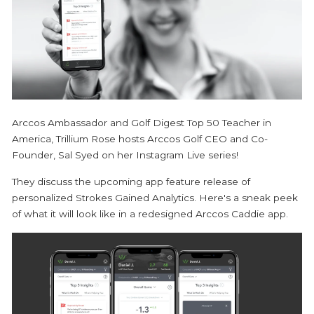
Arccos Ambassador and Golf Digest Top 50 Teacher in
America, Trillium Rose hosts Arccos Golf CEO and Co-
Founder, Sal Syed on her Instagram Live series!
They discuss the upcoming app feature release of
personalized Strokes Gained Analytics. Here's a sneak peek
of what it will look like in a redesigned Arccos Caddie app.