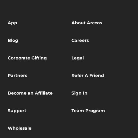
App
About Arccos
Blog
Careers
Corporate Gifting
Legal
Partners
Refer A Friend
Become an Affiliate
Sign In
Support
Team Program
Wholesale