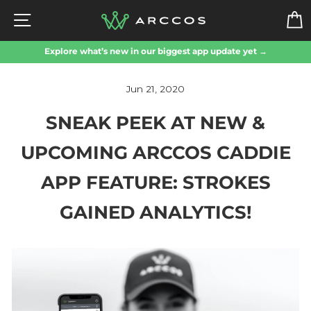
Skip
SITE NAVIGATION
to
content
Explore what’s new in our biggest app update yet →
Jun 21, 2020
SNEAK PEEK AT NEW &
UPCOMING ARCCOS CADDIE
APP FEATURE: STROKES
GAINED ANALYTICS!