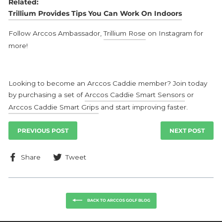
Related:
Trillium Provides Tips You Can Work On Indoors
Follow Arccos Ambassador,
Trillium Rose
on Instagram for
more!
Looking to become an Arccos Caddie member? Join today
by purchasing a set of
Arccos Caddie Smart Sensors
or
Arccos Caddie Smart Grips
and start improving faster.
PREVIOUS POST
NEXT POST
Share
Tweet
Share
Tweet
on
on
Facebook
Twitter
BACK TO ARCCOS GOLF BLOG