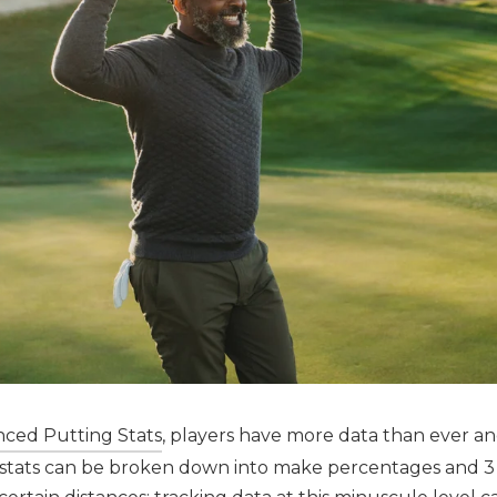
ced Putting Stats
, players have more data than ever and 
g stats can be broken down into make percentages and 3