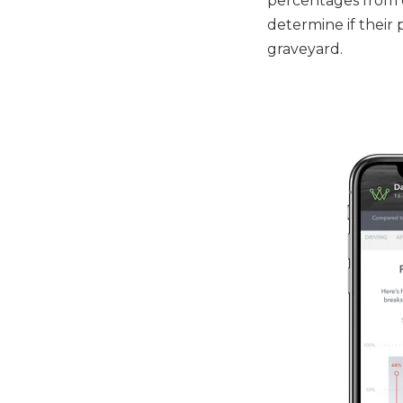
percentages from c
determine if their 
graveyard.