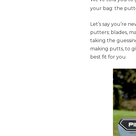
your bag: the putt
Let’s say you’re ne
putters; blades, ma
taking the guessin
making putts, to g
best fit for you.