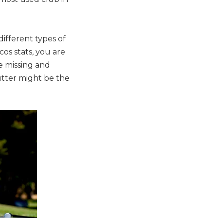
different types of
cos stats, you are
e missing and
utter might be the