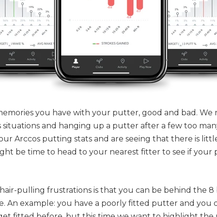
 memories you have with your putter, good and bad. We
ss situations and hanging up a putter after a few too ma
our Arccos putting stats and are seeing that there is littl
ht be time to head to your nearest fitter to see if your p
hair-pulling frustrations is that you can be behind the 8
ke. An example: you have a poorly fitted putter and you 
get fitted
before
, but this time we want to highlight the