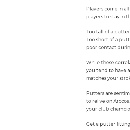
Players come in all
players to stay in 
Too tall of a putte
Too short of a putt
poor contact durin
While these correl
you tend to have a
matches your strok
Putters are sentim
to relive on Arcco
your club champio
Get a putter fitti