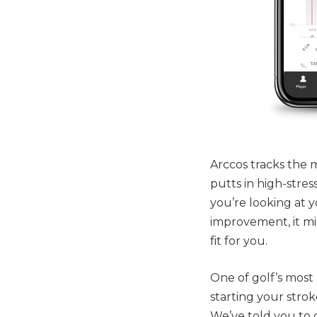
Arccos tracks the
putts in high-stre
you’re looking at y
improvement, it mig
fit for you.
One of golf’s most 
starting your stro
We’ve told you to 