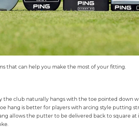
s that can help you make the most of your fitting.
y the club naturally hangs with the toe pointed down 
e hang is better for players with arcing style putting str
hang allows the putter to be delivered back to square at
oke.