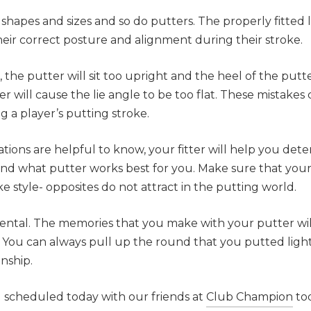
 shapes and sizes and so do putters. The properly fitted
their correct posture and alignment during their stroke.
r, the putter will sit too upright and the heel of the putte
er will cause the lie angle to be too flat. These mistakes 
g a player’s putting stroke.
ations are helpful to know, your fitter will help you de
nd what putter works best for you. Make sure that your
e style- opposites do not attract in the putting world.
ental. The memories that you make with your putter wil
s. You can always pull up the round that you putted ligh
nship.
ng scheduled today with our friends at
Club Champion
to