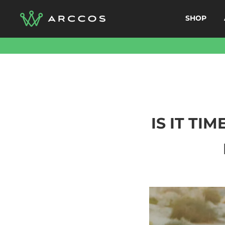
Skip
SHOP
to
content
IS IT TI