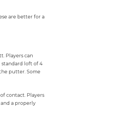
se are better for a
tt. Players can
 standard loft of 4
 the putter. Some
of contact. Players
s and a properly