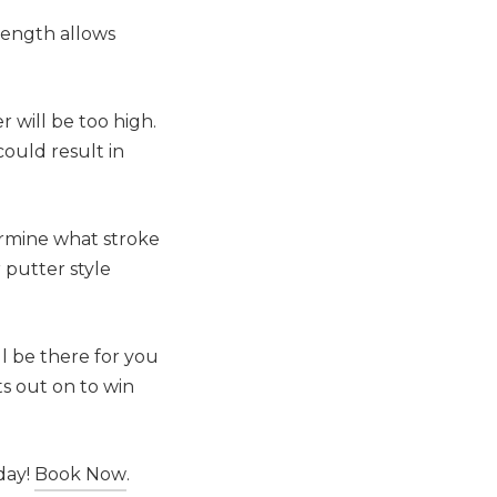
 length allows
r will be too high.
could result in
termine what stroke
 putter style
l be there for you
ts out on to win
day!
Book Now
.