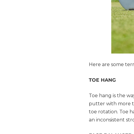
Here are some term
TOE HANG
Toe hang is the wa
putter with more to
toe rotation. Toe 
an inconsistent str