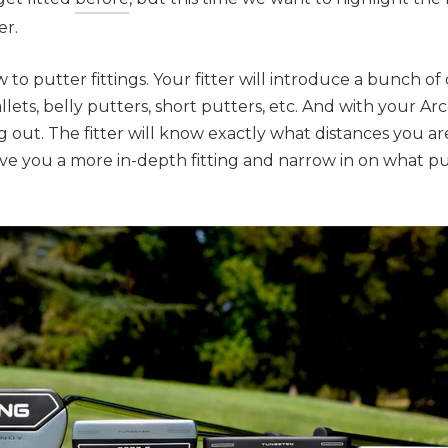
er.
w to putter fittings. Your fitter will introduce a bunch of 
llets, belly putters, short putters, etc. And with your Arc
g out. The fitter will know exactly what distances you ar
ive you a more in-depth fitting and narrow in on what p