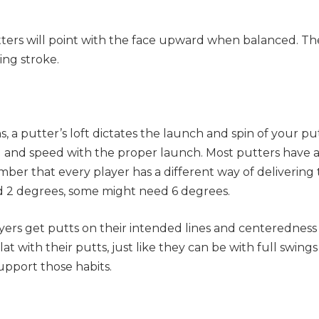
ers will point with the face upward when balanced. The
ing stroke.
s, a putter’s loft dictates the launch and spin of your pu
ll and speed with the proper launch. Most putters have a
er that every player has a different way of delivering
d 2 degrees, some might need 6 degrees.
ayers get putts on their intended lines and centeredness 
lat with their putts, just like they can be with full swing
support those habits.