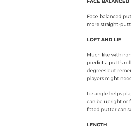
FACE BALANCED
Face-balanced putt
more straight-putt
LOFT AND LIE
Much like with iron
predict a putt’s ro
degrees but rememb
players might nee
Lie angle helps pl
can be upright or f
fitted putter can 
LENGTH