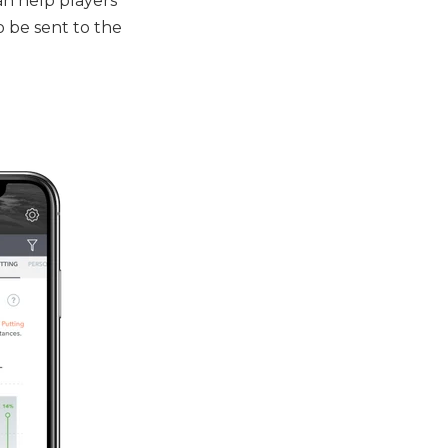
an help players
o be sent to the