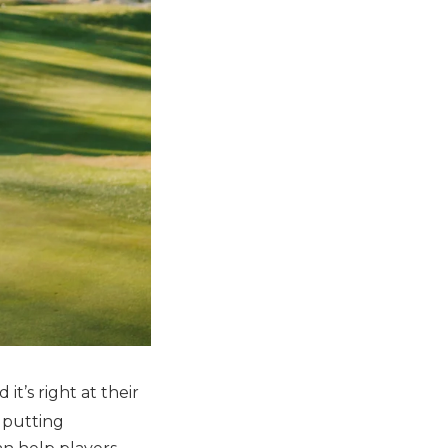
it’s right at their
 putting