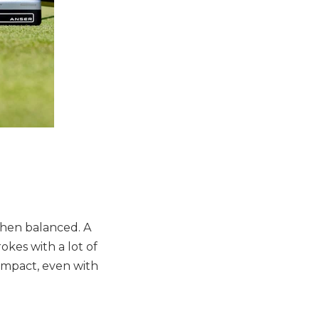
when balanced. A
okes with a lot of
 impact, even with