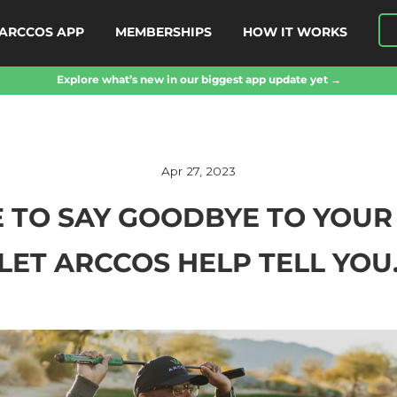
ARCCOS APP
MEMBERSHIPS
HOW IT WORKS
Explore what’s new in our biggest app update yet →
Apr 27, 2023
ME TO SAY GOODBYE TO YOU
LET ARCCOS HELP TELL YOU