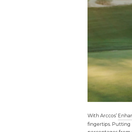
With Arccos’
Enhan
fingertips. Puttin