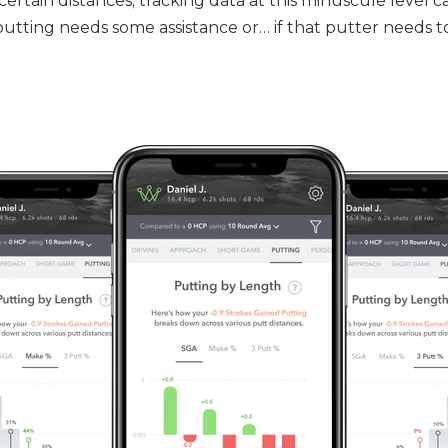
ertain distances; tracking data at this minuscule level c
putting needs some assistance or… if that putter needs t