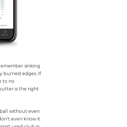
 remember sinking
ny burned edges. If
e to no
utter is the right
 ball without even
don’t even know it.
 most used club in