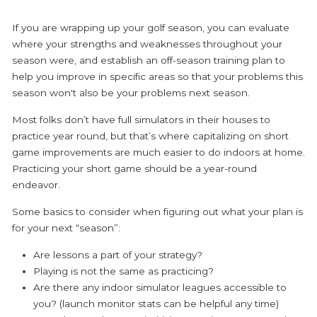
If you are wrapping up your golf season, you can evaluate
where your strengths and weaknesses throughout your
season were, and establish an off-season training plan to
help you improve in specific areas so that your problems this
season won't also be your problems next season.
Most folks don’t have full simulators in their houses to
practice year round, but that’s where capitalizing on short
game improvements are much easier to do indoors at home.
Practicing your short game should be a year-round
endeavor.
Some basics to consider when figuring out what your plan is
for your next “season”:
Are lessons a part of your strategy?
Playing is not the same as practicing?
Are there any indoor simulator leagues accessible to
you? (launch monitor stats can be helpful any time)