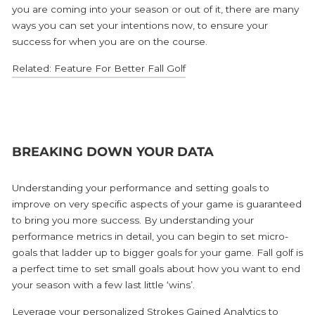
you are coming into your season or out of it, there are many
ways you can set your intentions now, to ensure your
success for when you are on the course.
Related: Feature For Better Fall Golf
BREAKING DOWN YOUR DATA
Understanding your performance and setting goals to
improve on very specific aspects of your game is guaranteed
to bring you more success. By understanding your
performance metrics in detail, you can begin to set micro-
goals that ladder up to bigger goals for your game. Fall golf is
a perfect time to set small goals about how you want to end
your season with a few last little ‘wins’.
Leverage your personalized
Strokes Gained Analytics
to