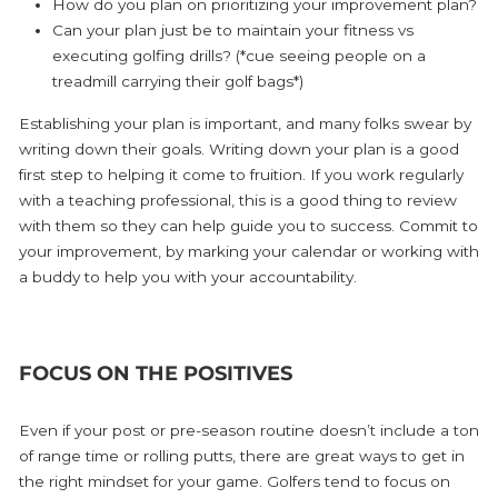
How do you plan on prioritizing your improvement plan?
Can your plan just be to maintain your fitness vs
executing golfing drills? (*cue seeing people on a
treadmill carrying their golf bags*)
Establishing your plan is important, and many folks swear by
writing down their goals. Writing down your plan is a good
first step to helping it come to fruition. If you work regularly
with a teaching professional, this is a good thing to review
with them so they can help guide you to success. Commit to
your improvement, by marking your calendar or working with
a buddy to help you with your accountability.
FOCUS ON THE POSITIVES
Even if your post or pre-season routine doesn’t include a ton
of range time or rolling putts, there are great ways to get in
the right mindset for your game. Golfers tend to focus on