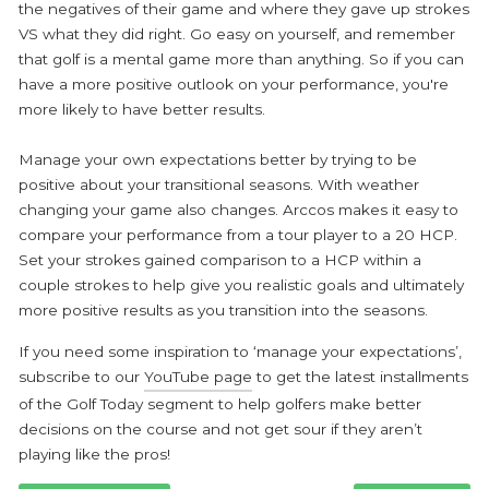
the negatives of their game and where they gave up strokes
VS what they did right. Go easy on yourself, and remember
that golf is a mental game more than anything. So if you can
have a more positive outlook on your performance, you're
more likely to have better results.
Manage your own expectations better by trying to be
positive about your transitional seasons. With weather
changing your game also changes. Arccos makes it easy to
compare your performance from a tour player to a 20 HCP.
Set your strokes gained comparison to a HCP within a
couple strokes to help give you realistic goals and ultimately
more positive results as you transition into the seasons.
If you need some inspiration to ‘manage your expectations’,
subscribe to our
YouTube page
to get the latest installments
of the Golf Today segment to help golfers make better
decisions on the course and not get sour if they aren’t
playing like the pros!