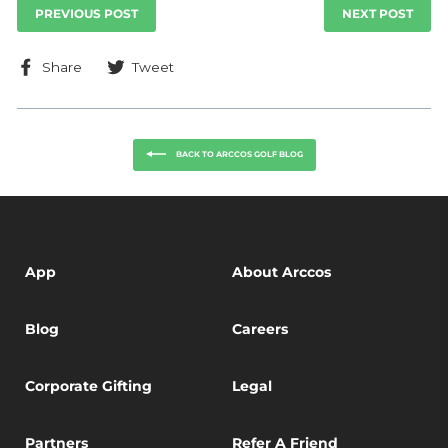
PREVIOUS POST
NEXT POST
Share
Tweet
Share
Tweet
on
on
Facebook
Twitter
BACK TO ARCCOS GOLF BLOG
App
About Arccos
Blog
Careers
Corporate Gifting
Legal
Partners
Refer A Friend