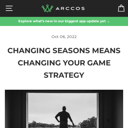
Skip
SITE NAVIGATION
to
content
Explore what’s new in our biggest app update yet →
Oct 06, 2022
CHANGING SEASONS MEANS
CHANGING YOUR GAME
STRATEGY