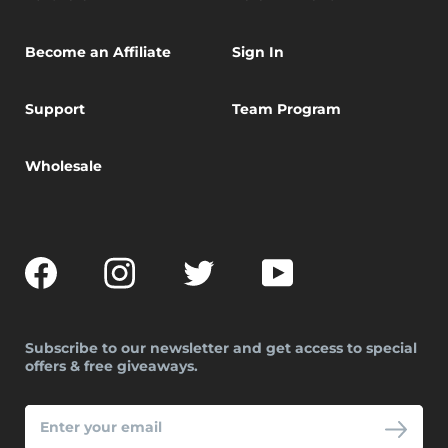
Become an Affiliate
Sign In
Support
Team Program
Wholesale
Facebook
Instagram
Twitter
YouTube
Subscribe to our newsletter and get access to special
offers & free giveaways.
ENTER
YOUR