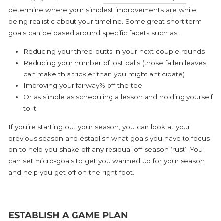
determine where your simplest improvements are while
being realistic about your timeline. Some great short term
goals can be based around specific facets such as:
Reducing your three-putts in your next couple rounds
Reducing your number of lost balls (those fallen leaves
can make this trickier than you might anticipate)
Improving your fairway% off the tee
Or as simple as scheduling a lesson and holding yourself
to it
If you’re starting out your season, you can look at your
previous season and establish what goals you have to focus
on to help you shake off any residual off-season ‘rust’. You
can set micro-goals to get you warmed up for your season
and help you get off on the right foot.
ESTABLISH A GAME PLAN