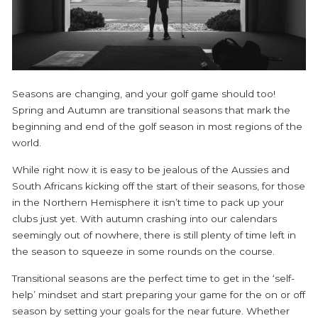
Seasons are changing, and your golf game should too!
Spring and Autumn are transitional seasons that mark the
beginning and end of the golf season in most regions of the
world.
While right now it is easy to be jealous of the Aussies and
South Africans kicking off the start of their seasons, for those
in the Northern Hemisphere it isn’t time to pack up your
clubs just yet. With autumn crashing into our calendars
seemingly out of nowhere, there is still plenty of time left in
the season to squeeze in some rounds on the course.
Transitional seasons are the perfect time to get in the ‘self-
help’ mindset and start preparing your game for the on or off
season by setting your goals for the near future. Whether