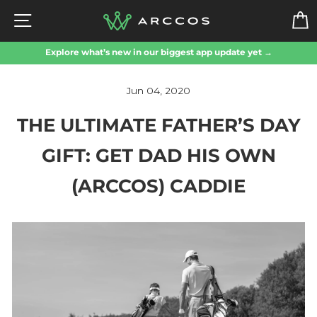
Skip
SITE NAVIGATION
to
content
Explore what’s new in our biggest app update yet →
Jun 04, 2020
THE ULTIMATE FATHER’S DAY
GIFT: GET DAD HIS OWN
(ARCCOS) CADDIE