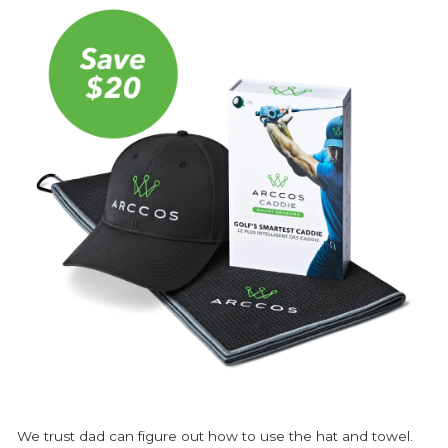
We trust dad can figure out how to use the hat and towel.