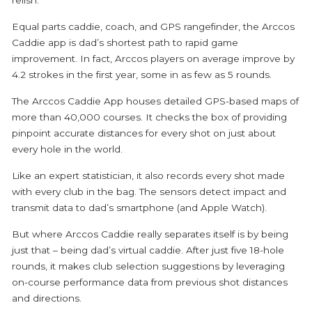
Equal parts caddie, coach, and GPS rangefinder, the Arccos
Caddie app is dad’s shortest path to rapid game
improvement. In fact, Arccos players on average improve by
4.2 strokes in the first year, some in as few as 5 rounds.
The Arccos Caddie App houses detailed GPS-based maps of
more than 40,000 courses. It checks the box of providing
pinpoint accurate distances for every shot on just about
every hole in the world.
Like an expert statistician, it also records every shot made
with every club in the bag. The sensors detect impact and
transmit data to dad’s smartphone (and Apple Watch).
But where Arccos Caddie really separates itself is by being
just that – being dad’s virtual caddie. After just five 18-hole
rounds, it makes club selection suggestions by leveraging
on-course performance data from previous shot distances
and directions.