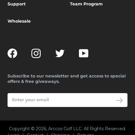
Support
Team Program
Wholesale
Facebook
Instagram
Twitter
YouTube
Subscribe to our newsletter and get access to special
offers & free giveaways.
ENTER
YOUR
EMAIL
Copyright © 2026, Arccos Golf LLC. All Rights Reserved.