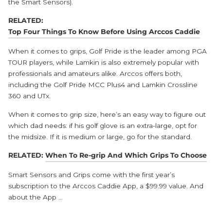
the Smart Sensors).
RELATED:
Top Four Things To Know Before Using Arccos Caddie
When it comes to grips, Golf Pride is the leader among PGA
TOUR players, while Lamkin is also extremely popular with
professionals and amateurs alike. Arccos offers both,
including the Golf Pride MCC Plus4 and Lamkin Crossline
360 and UTx.
When it comes to grip size, here’s an easy way to figure out
which dad needs: if his golf glove is an extra-large, opt for
the midsize. If it is medium or large, go for the standard.
RELATED:
When To Re-grip And Which Grips To Choose
Smart Sensors and Grips come with the first year’s
subscription to the Arccos Caddie App, a $99.99 value. And
about the App …