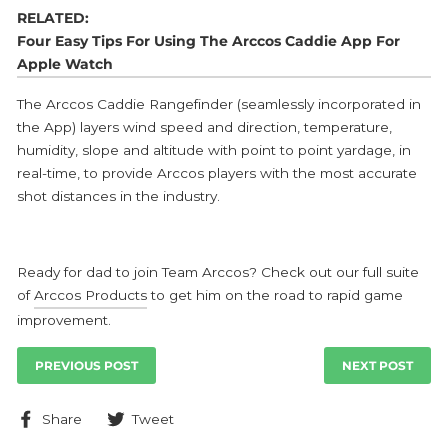
RELATED:
Four Easy Tips For Using The Arccos Caddie App For
Apple Watch
The Arccos Caddie Rangefinder (seamlessly incorporated in
the App) layers wind speed and direction, temperature,
humidity, slope and altitude with point to point yardage, in
real-time, to provide Arccos players with the most accurate
shot distances in the industry.
Ready for dad to join Team Arccos? Check out our full suite
of
Arccos Products
to get him on the road to rapid game
improvement.
PREVIOUS POST
NEXT POST
Share
Tweet
Share
Tweet
on
on