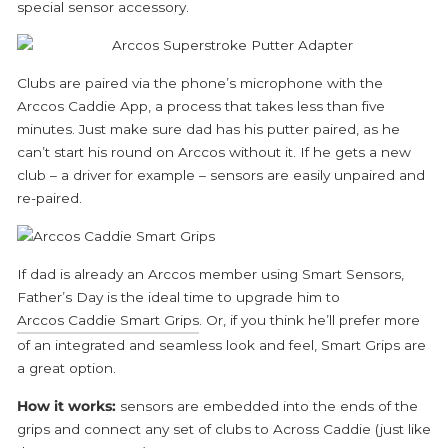
special sensor accessory.
Clubs are paired via the phone’s microphone with the
Arccos Caddie App, a process that takes less than five
minutes. Just make sure dad has his putter paired, as he
can’t start his round on Arccos without it. If he gets a new
club – a driver for example – sensors are easily unpaired and
re-paired.
If dad is already an Arccos member using Smart Sensors,
Father’s Day is the ideal time to upgrade him to
Arccos Caddie Smart Grips
. Or, if you think he’ll prefer more
of an integrated and seamless look and feel, Smart Grips are
a great option.
How it works:
sensors are embedded into the ends of the
grips and connect any set of clubs to Across Caddie (just like