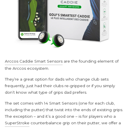
Arccos Caddie Smart Sensors
are the founding element of
the Arccos ecosystem.
They’re a great option for dads who change club sets
frequently, just had their clubs re-gripped or if you simply
don’t know what type of grips dad prefers.
The set comes with 14 Smart Sensors (one for each club,
including the putter) that twist into the ends of existing grips.
The exception – and it’s a good one – is for players who a
SuperStroke
counterbalance grip on their putter, we offer a