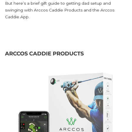
But here’s a brief gift guide to getting dad setup and
swinging with Arccos Caddie Products and the Arccos
Caddie App.
ARCCOS CADDIE PRODUCTS