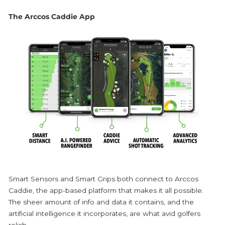
The Arccos Caddie App
Smart Sensors and Smart Grips both connect to Arccos
Caddie, the app-based platform that makes it all possible.
The sheer amount of info and data it contains, and the
artificial intelligence it incorporates, are what avid golfers
relish.