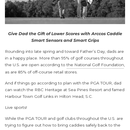
Give Dad the Gift of Lower Scores with Arccos Caddie
Smart Sensors and Smart Grips
Rounding into late spring and toward Father’s Day, dads are
in a happy place. More than 95% of golf courses throughout
the U.S. are open according to
the National Golf Foundation
,
as are 85% of off-course retail stores.
And if things go according to plan with the PGA TOUR, dad
can watch the RBC Heritage at Sea Pines Resort and famed
Harbour Town Golf Links in Hilton Head, S.C.
Live sports!
While the PGA TOUR and golf clubs throughout the U.S. are
trying to figure out how to bring caddies safely back to the