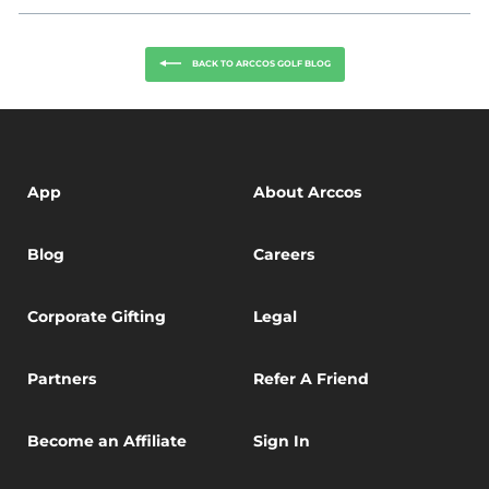
Facebook
Twitter
BACK TO ARCCOS GOLF BLOG
App
About Arccos
Blog
Careers
Corporate Gifting
Legal
Partners
Refer A Friend
Become an Affiliate
Sign In