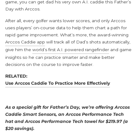
game, you can get dad his very own A.I. caddie this Father’s
Day with Arccos.
After all, every golfer wants lower scores, and only Arccos
uses players’ on-course data to help them chart a path for
rapid game improvement. What’s more, the award-winning
Arccos Caddie app
will track all of Dad’s shots automatically,
give him the
world’s first A.I. powered rangefinder
and game
insights so he can practice smarter and make better
decisions on the course to improve faster.
RELATED:
Use Arccos Caddie To Practice More Effectively
As a special gift for Father’s Day, we’re offering Arccos
Caddie Smart Sensors, an Arccos Performance Tech
hat and Arccos Performance Tech towel for $219.97 (a
$20 savings).