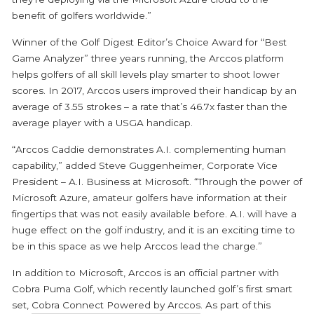
benefit of golfers worldwide.”
Winner of the Golf Digest Editor’s Choice Award for “Best
Game Analyzer” three years running, the Arccos platform
helps golfers of all skill levels play smarter to shoot lower
scores. In 2017, Arccos users improved their handicap by an
average of 3.55 strokes – a rate that’s 46.7x faster than the
average player with a USGA handicap.
“Arccos Caddie demonstrates A.I. complementing human
capability,” added Steve Guggenheimer, Corporate Vice
President – A.I. Business at Microsoft. “Through the power of
Microsoft Azure, amateur golfers have information at their
fingertips that was not easily available before. A.I. will have a
huge effect on the golf industry, and it is an exciting time to
be in this space as we help Arccos lead the charge.”
In addition to Microsoft, Arccos is an official partner with
Cobra Puma Golf, which recently launched golf’s first smart
set,
Cobra Connect Powered by Arccos
. As part of this