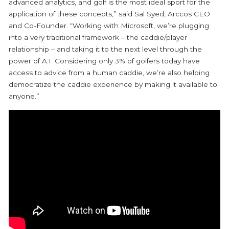
advanced analytics, and golf is the most ideal sport for the
application of these concepts,” said Sal Syed, Arccos CEO
and Co-Founder. “Working with Microsoft, we’re plugging
into a very traditional framework – the caddie/player
relationship – and taking it to the next level through the
power of A.I. Considering only 3% of golfers today have
access to advice from a human caddie, we’re also helping
democratize the caddie experience by making it available to
anyone.”