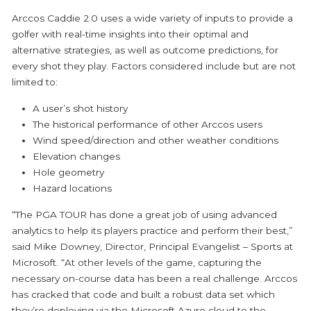
Arccos Caddie 2.0 uses a wide variety of inputs to provide a
golfer with real-time insights into their optimal and
alternative strategies, as well as outcome predictions, for
every shot they play. Factors considered include but are not
limited to:
A user’s shot history
The historical performance of other Arccos users
Wind speed/direction and other weather conditions
Elevation changes
Hole geometry
Hazard locations
“The PGA TOUR has done a great job of using advanced
analytics to help its players practice and perform their best,”
said Mike Downey, Director, Principal Evangelist – Sports at
Microsoft. “At other levels of the game, capturing the
necessary on-course data has been a real challenge. Arccos
has cracked that code and built a robust data set which
they’re deploying via the Microsoft Azure cloud to the