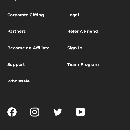
Corporate Gifting
Legal
Partners
Refer A Friend
Become an Affiliate
Sign In
Support
Team Program
Wholesale
Facebook
Instagram
Twitter
YouTube