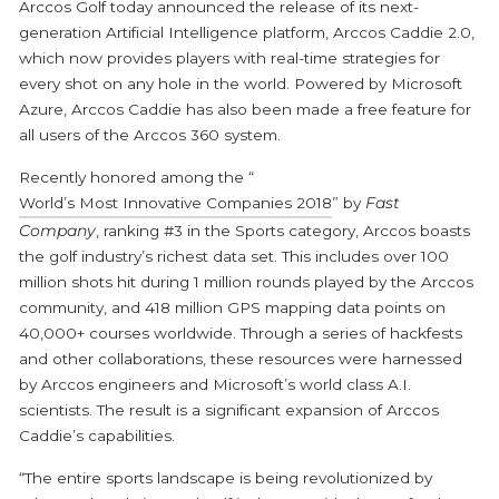
Arccos Golf today announced the release of its next-
generation Artificial Intelligence platform, Arccos Caddie 2.0,
which now provides players with real-time strategies for
every shot on any hole in the world. Powered by Microsoft
Azure, Arccos Caddie has also been made a free feature for
all users of the Arccos 360 system.
Recently honored among the “
World’s Most Innovative Companies 2018
” by
Fast
Company
, ranking #3 in the Sports category, Arccos boasts
the golf industry’s richest data set. This includes over 100
million shots hit during 1 million rounds played by the Arccos
community, and 418 million GPS mapping data points on
40,000+ courses worldwide. Through a series of hackfests
and other collaborations, these resources were harnessed
by Arccos engineers and Microsoft’s world class A.I.
scientists. The result is a significant expansion of Arccos
Caddie’s capabilities.
“The entire sports landscape is being revolutionized by