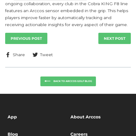
ongoing collaboration, every club in the Cobra KING F8 line
features an Arccos sensor embedded in the grip. This helps
players improve faster by automatically tracking and
receiving actionable insights for every aspect of their game.
PREVIOUS POST
NEXT POST
Share
Tweet
Share
Tweet
on
on
Facebook
Twitter
BACK TO ARCCOS GOLF BLOG
App
About Arccos
Blog
Careers