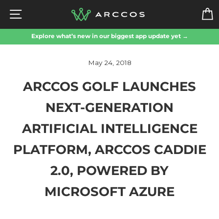
Skip
SITE NAVIGATION
to
content
Explore what’s new in our biggest app update yet →
May 24, 2018
ARCCOS GOLF LAUNCHES
NEXT-GENERATION
ARTIFICIAL INTELLIGENCE
PLATFORM, ARCCOS CADDIE
2.0, POWERED BY
MICROSOFT AZURE