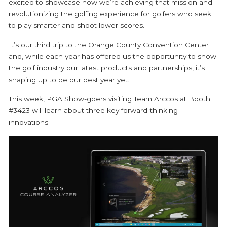
excited to showcase how we’re achieving that mission and
revolutionizing the golfing experience for golfers who seek
to play smarter and shoot lower scores.
It’s our third trip to the Orange County Convention Center
and, while each year has offered us the opportunity to show
the golf industry our latest products and partnerships, it’s
shaping up to be our best year yet.
This week, PGA Show-goers visiting Team Arccos at Booth
#3423 will learn about three key forward-thinking
innovations.