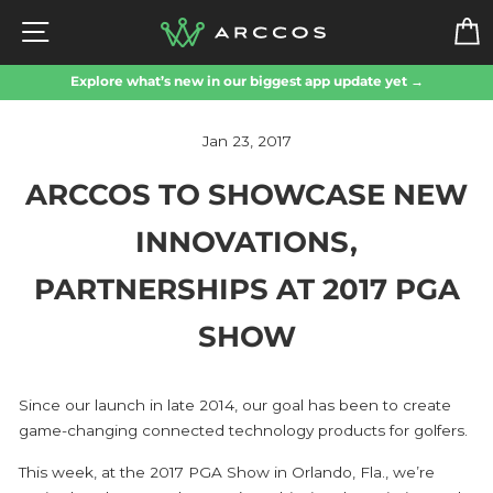
Skip
SITE NAVIGATION
to
content
Explore what’s new in our biggest app update yet →
Jan 23, 2017
ARCCOS TO SHOWCASE NEW
INNOVATIONS,
PARTNERSHIPS AT 2017 PGA
SHOW
Since our launch in late 2014, our goal has been to create
game-changing connected technology products for golfers.
This week, at the 2017 PGA Show in Orlando, Fla., we’re