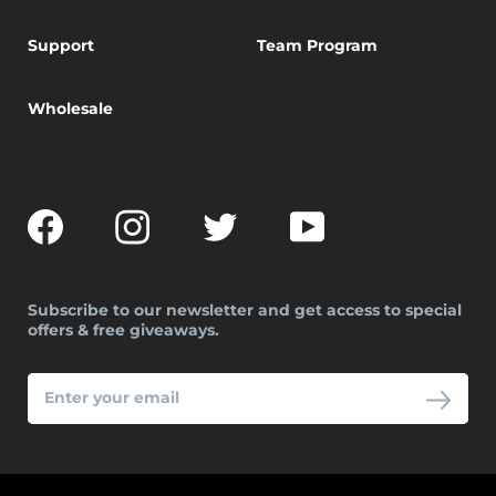
Support
Team Program
Wholesale
Facebook
Instagram
Twitter
YouTube
Subscribe to our newsletter and get access to special
offers & free giveaways.
ENTER
YOUR
EMAIL