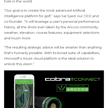
hole in the world.
“Our goal is to create the most advanced Artificial
Intelligence platform for golf,” says Sal Syed, our CEO and
co-founder. “It will leverage a user’s personal performance
history, all the shots ever taken by the Arccos community,
weather, elevation, course features, equipment selections
and much more.
“The resulting strategic advice will be smarter than anything
that’s humanly possible. With its broad suite of capabilities,
Microsoft’s Azure cloud platform is the ideal solution to
unlock this vision.”