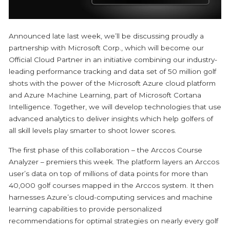
Announced late last week, we’ll be discussing proudly a
partnership with Microsoft Corp., which will become our
Official Cloud Partner in an initiative combining our industry-
leading performance tracking and data set of 50 million golf
shots with the power of the Microsoft Azure cloud platform
and Azure Machine Learning, part of Microsoft Cortana
Intelligence. Together, we will develop technologies that use
advanced analytics to deliver insights which help golfers of
all skill levels play smarter to shoot lower scores.
The first phase of this collaboration – the Arccos Course
Analyzer – premiers this week. The platform layers an Arccos
user’s data on top of millions of data points for more than
40,000 golf courses mapped in the Arccos system. It then
harnesses Azure’s cloud-computing services and machine
learning capabilities to provide personalized
recommendations for optimal strategies on nearly every golf