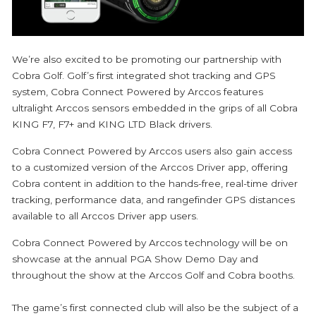
We’re also excited to be promoting our partnership with
Cobra Golf. Golf’s first integrated shot tracking and GPS
system, Cobra Connect Powered by Arccos features
ultralight Arccos sensors embedded in the grips of all Cobra
KING F7, F7+ and KING LTD Black drivers.
Cobra Connect Powered by Arccos users also gain access
to a customized version of the Arccos Driver app, offering
Cobra content in addition to the hands-free, real-time driver
tracking, performance data, and rangefinder GPS distances
available to all Arccos Driver app users.
Cobra Connect Powered by Arccos technology will be on
showcase at the annual PGA Show Demo Day and
throughout the show at the Arccos Golf and Cobra booths.
The game’s first connected club will also be the subject of a