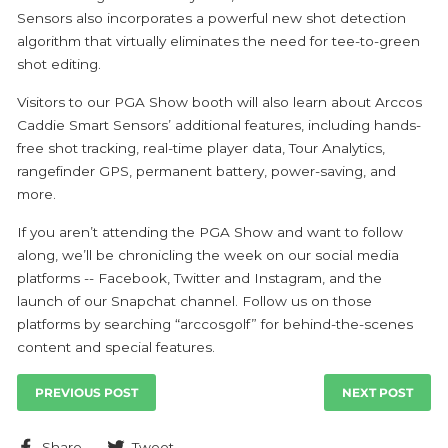
Sensors also incorporates a powerful new shot detection
algorithm that virtually eliminates the need for tee-to-green
shot editing.
Visitors to our PGA Show booth will also learn about Arccos
Caddie Smart Sensors’ additional features, including hands-
free shot tracking, real-time player data, Tour Analytics,
rangefinder GPS, permanent battery, power-saving, and
more.
If you aren’t attending the PGA Show and want to follow
along, we’ll be chronicling the week on our social media
platforms -- Facebook, Twitter and Instagram, and the
launch of our Snapchat channel. Follow us on those
platforms by searching “arccosgolf” for behind-the-scenes
content and special features.
PREVIOUS POST
NEXT POST
Share
Tweet
Share
Tweet