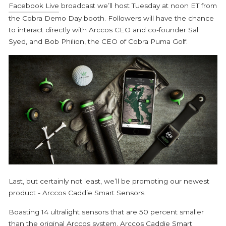
Facebook Live
broadcast we’ll host Tuesday at noon ET from
the Cobra Demo Day booth. Followers will have the chance
to interact directly with Arccos CEO and co-founder Sal
Syed, and Bob Philion, the CEO of Cobra Puma Golf.
Last, but certainly not least, we’ll be promoting our newest
product - Arccos Caddie Smart Sensors.
Boasting 14 ultralight sensors that are 50 percent smaller
than the original Arccos system, Arccos Caddie Smart