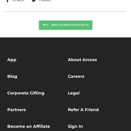
on
on
Facebook
Twitter
BACK TO ARCCOS GOLF BLOG
App
About Arccos
Blog
Careers
Corporate Gifting
Legal
Partners
Refer A Friend
Become an Affiliate
Sign In