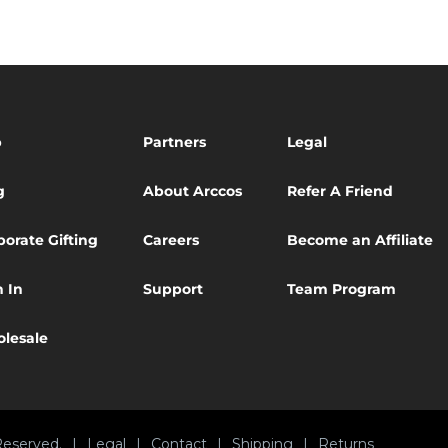
p
Partners
Legal
g
About Arccos
Refer A Friend
porate Gifting
Careers
Become an Affiliate
n In
Support
Team Program
lesale
Reserved.
|
Legal
|
Contact
|
Shipping
|
Returns