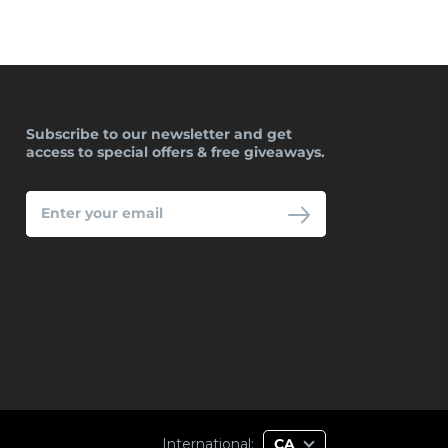
Subscribe to our newsletter and get
access to special offers & free giveaways.
ENTER
YOUR
EMAIL
International:
CA