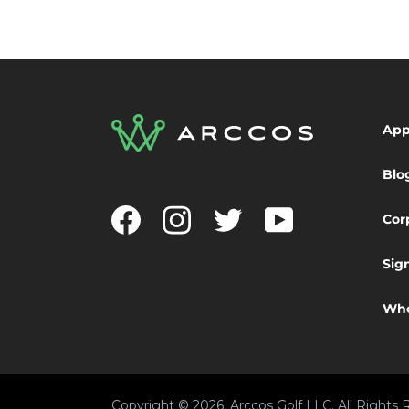
Ap
Blo
Facebook
Instagram
Twitter
YouTube
Cor
Sig
Who
Copyright © 2026, Arccos Golf LLC. All Rights 