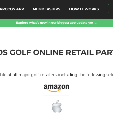
ARCCOS APP
MEMBERSHIPS
HOW IT WORKS
Explore what’s new in our biggest app update yet →
S GOLF ONLINE RETAIL PA
le at all major golf retailers, including the following sele