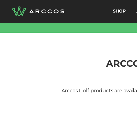
Skip
SHOP
to
content
ARCCO
Arccos Golf products are availab