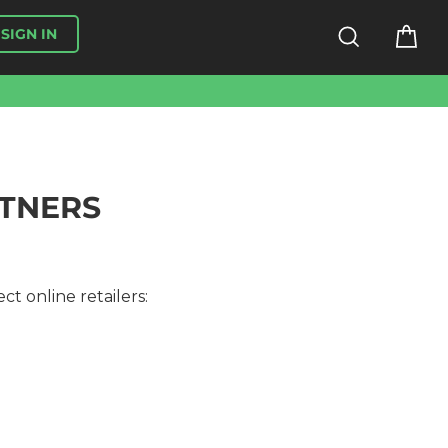
SEARCH
CA
SIGN IN
RTNERS
ct online retailers: