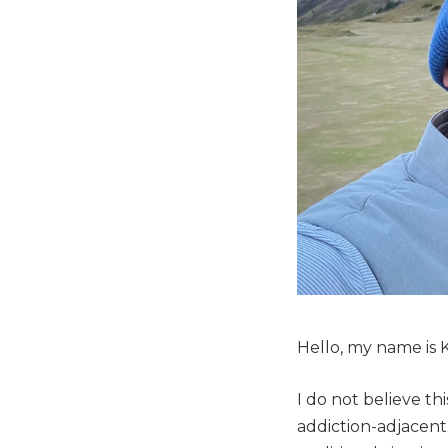
Hello, my name is K
I do not believe thi
addiction-adjacent