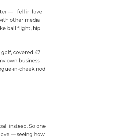
r — I fell in love
 with other media
 ball flight, hip
t golf, covered 47
 my own business
tongue-in-cheek nod
ball instead. So one
above — seeing how