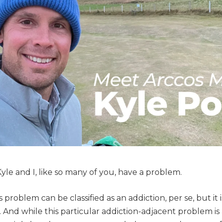
yle and I, like so many of you, have a problem.
s problem can be classified as an addiction, per se, but it i
. And while this particular addiction-adjacent problem is