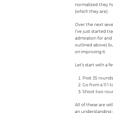
normalized they ha
(which they are).
Over the next sever
I’ve just started t
admiration for and 
outlined above) bu
on improving it.
Let’s start with a 
Post 35 rounds
Go from a 11.1 t
Shoot two roun
All of these are wi
an understanding o