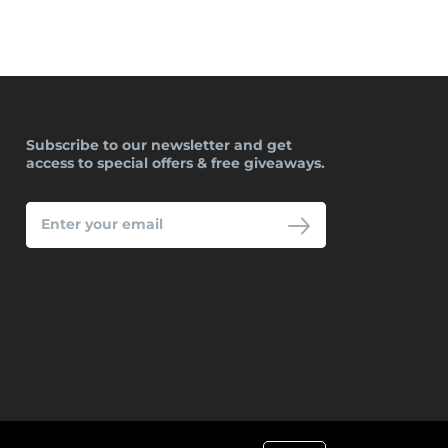
Subscribe to our newsletter and get
access to special offers & free giveaways.
ENTER
YOUR
EMAIL