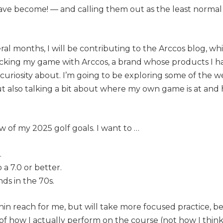
ve become! — and calling them out as the least normal 
al months, I will be contributing to the Arccos blog, which
racking my game with Arccos, a brand whose products I ha
curiosity about. I’m going to be exploring some of the we
t also talking a bit about where my own game is at and
few of my 2025 golf goals. I want to …
.
o a 7.0 or better.
ds in the 70s.
thin reach for me, but will take more focused practice, be
f how I actually perform on the course (not how I
thin