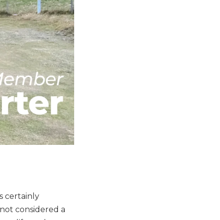
s certainly
 not considered a