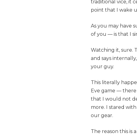
traditional vice, i
point that I wake u
As you may have s
of you — is that I 
Watching it, sure. 
and says internally
your guy.
This literally hap
Eve game — there 
that I would not de
more. I stared wit
our gear.
The reason this is 