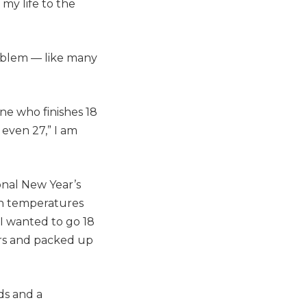
 my life to the
oblem — like many
one who finishes 18
 even 27,” I am
onal New Year’s
in temperatures
 I wanted to go 18
ars and packed up
ids and a