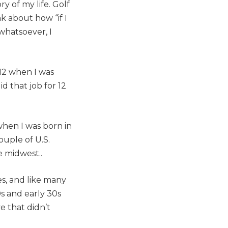
ry of my life. Golf
k about how “if I
whatsoever, I
012 when I was
d that job for 12
 when I was born in
ouple of U.S.
 midwest..
es, and like many
0s and early 30s
e that didn’t