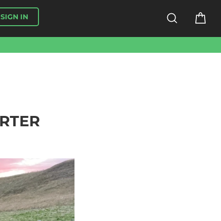
SEARCH
CA
SIGN IN
ORTER