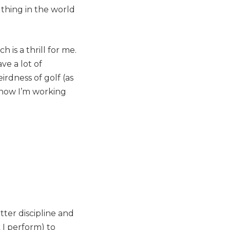
thing in the world
 is a thrill for me.
ve a lot of
irdness of golf (as
 how I’m working
tter discipline and
k
I perform) to