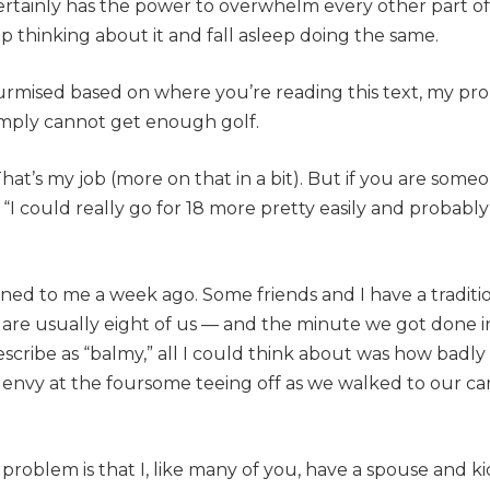
t certainly has the power to overwhelm every other part of
p thinking about it and fall asleep doing the same.
urmised based on where you’re reading this text, my pr
simply cannot get enough golf.
That’s my job (more on that in a bit). But if you are some
, “I could really go for 18 more pretty easily and probably
pened to me a week ago. Some friends and I have a traditi
are usually eight of us — and the minute we got done 
scribe as “balmy,” all I could think about was how badly
h envy at the foursome teeing off as we walked to our c
a problem is that I, like many of you, have a spouse and k