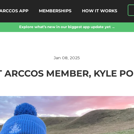
ARCCOS APP
MEMBERSHIPS
HOW IT WORKS
Explore what’s new in our biggest app update yet →
Jan 08, 2025
 ARCCOS MEMBER, KYLE P