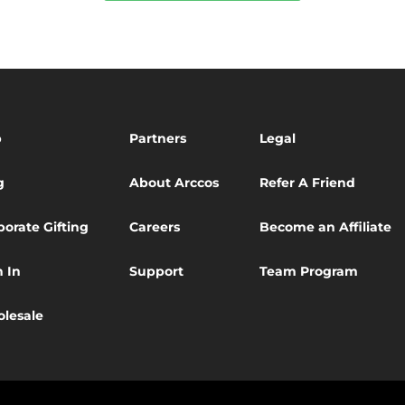
p
Partners
Legal
g
About Arccos
Refer A Friend
porate Gifting
Careers
Become an Affiliate
n In
Support
Team Program
lesale