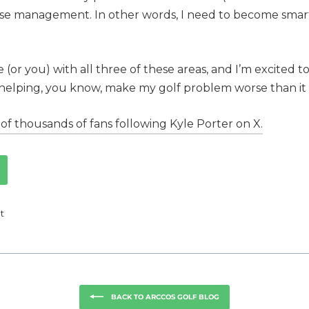
urse management. In other words, I need to become smar
(or you) with all three of these areas, and I’m excited t
 helping, you know, make my golf problem worse than it a
of thousands of fans following Kyle Porter on X.
Tweet
t
on
k
Twitter
BACK TO ARCCOS GOLF BLOG