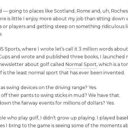
 — going to places like Scotland, Rome and, uh, Rocheste
re is little I enjoy more about my job than sitting down
or players and getting steep on something ridiculous like
e.
BS Sports, where I wrote let’s call it 3 million words abou
 Cups and wrote and published three books, I launched
a newsletter about golf called
Normal Sport
, which is a 
lf is the least normal sport that has ever been invented.
as swing devices on the driving range? Yes.
ff their pants to swing sticks in mud? We have that.
down the fairway events for millions of dollars? Yes.
ple who play golf, I didn’t grow up playing. I played base
es I bring to the game is seeing some of the moments 