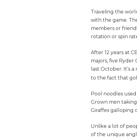
Traveling the world
with the game. The
members or friends 
rotation or spin rat
After 12 years at C
majors, five Ryder
last October. It’s 
to the fact that go
Pool noodles used 
Grown men taking o
Giraffes galloping 
Unlike a lot of peo
of the unique angl