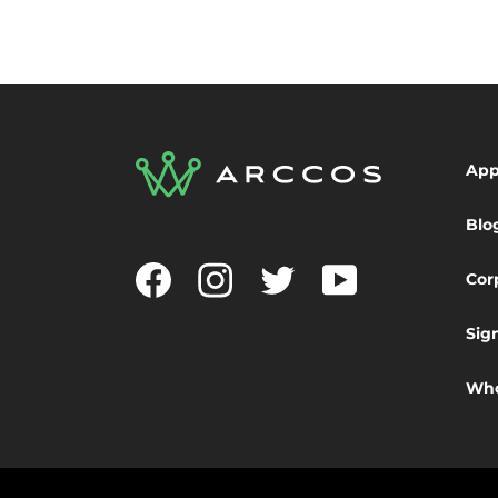
Ap
Blo
Facebook
Instagram
Twitter
YouTube
Cor
Sig
Who