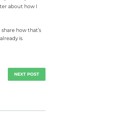
ter about how I
o share how that’s
lready is.
NEXT POST