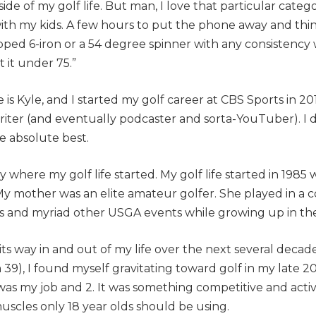
side of my golf life. But man, I love that particular catego
 with my kids. A few hours to put the phone away and thin
apped 6-iron or a 54 degree spinner with any consistency 
t it under 75.”
e is Kyle, and I started my golf career at CBS Sports in 2
riter (and eventually podcaster and sorta-YouTuber). I di
he absolute best.
lly where my golf
life
started. My golf life started in 1985
y mother was an elite amateur golfer. She played in a c
and myriad other USGA events while growing up in the
s way in and out of my life over the next several decad
39), I found myself gravitating toward golf in my late 2
t was my job and 2. It was something competitive and activ
uscles only 18 year olds should be using.