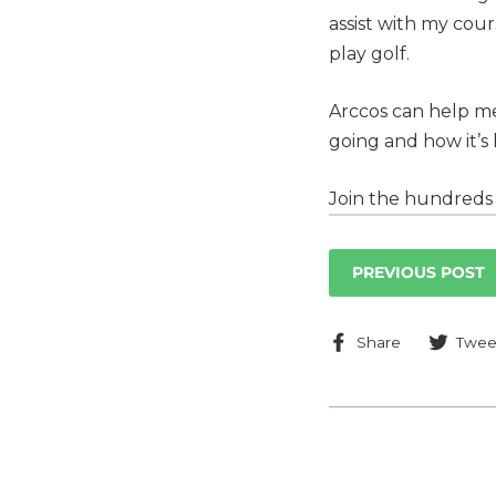
assist with my co
play golf.
Arccos can help me 
going and how it’s
Join the hundreds 
PREVIOUS POST
Share
Share
Twee
on
Faceboo