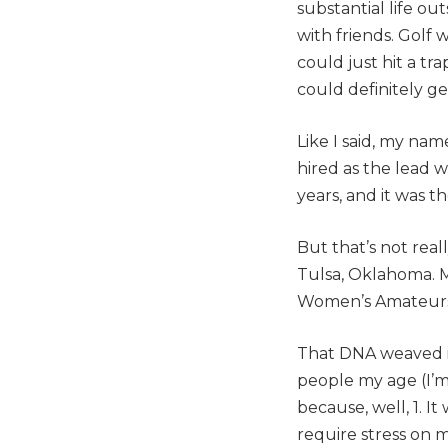
substantial life out
with friends. Golf
could just hit a tr
could definitely ge
Like I said, my nam
hired as the lead w
years, and it was t
But that’s not rea
Tulsa, Oklahoma. M
Women’s Amateurs 
That DNA weaved it
people my age (I’m 
because, well, 1. I
require stress on m