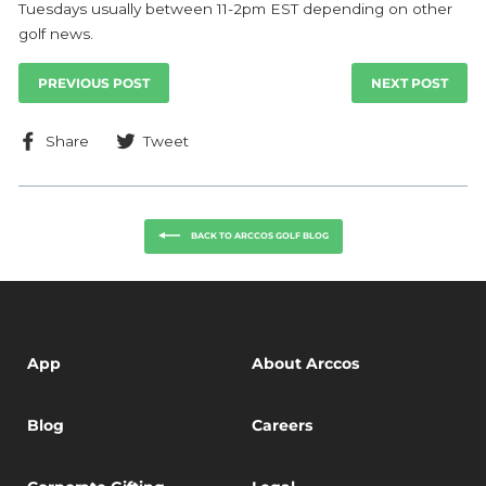
Tuesdays usually between 11-2pm EST depending on other
golf news.
PREVIOUS POST
NEXT POST
Share
Tweet
Share
Tweet
on
on
Facebook
Twitter
BACK TO ARCCOS GOLF BLOG
App
About Arccos
Blog
Careers