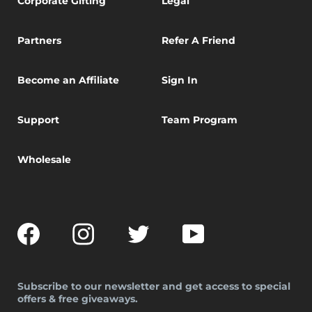
Corporate Gifting
Legal
Partners
Refer A Friend
Become an Affiliate
Sign In
Support
Team Program
Wholesale
Facebook
Instagram
Twitter
YouTube
Subscribe to our newsletter and get access to special
offers & free giveaways.