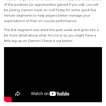
of the positives (or opportunities gained if you will). Lou will
be joining Damon Hack on Golf Today for some quick five
minute segments to help players better manage your
expectations of their on-course performance.
The first segment was aired this past week and goes into a
bit more detail about what Arccos is–so you might have a
little leg up on Damon! Check it out below: