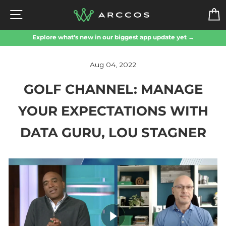
Skip
SITE NAVIGATION
to
content
Explore what’s new in our biggest app update yet →
Aug 04, 2022
GOLF CHANNEL: MANAGE
YOUR EXPECTATIONS WITH
DATA GURU, LOU STAGNER