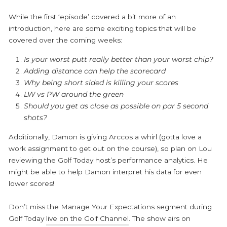
While the first ‘episode’ covered a bit more of an
introduction, here are some exciting topics that will be
covered over the coming weeks:
Is your worst putt really better than your worst chip?
Adding distance can help the scorecard
Why being short sided is killing your scores
LW vs PW around the green
Should you get as close as possible on par 5 second
shots?
Additionally, Damon is giving Arccos a whirl (gotta love a
work assignment to get out on the course), so plan on Lou
reviewing the Golf Today host’s performance analytics. He
might be able to help Damon interpret his data for even
lower scores!
Don’t miss the
Manage Your Expectations
segment during
Golf Today
live on the Golf Channel
. The show airs on