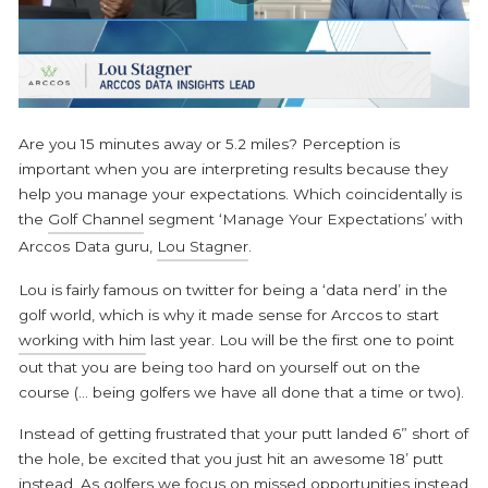
Are you 15 minutes away or 5.2 miles? Perception is
important when you are interpreting results because they
help you manage your expectations. Which coincidentally is
the
Golf Channel
segment ‘
Manage Your Expectations
’ with
Arccos Data guru,
Lou Stagner
.
Lou is fairly famous on twitter for being a ‘data nerd’ in the
golf world, which is why it made sense for Arccos to start
working with him
last year. Lou will be the first one to point
out that you are being too hard on yourself out on the
course (... being golfers we have all done that a time or two).
Instead of getting frustrated that your putt landed 6” short of
the hole, be excited that you just hit an awesome 18’ putt
instead. As golfers we focus on missed opportunities instead