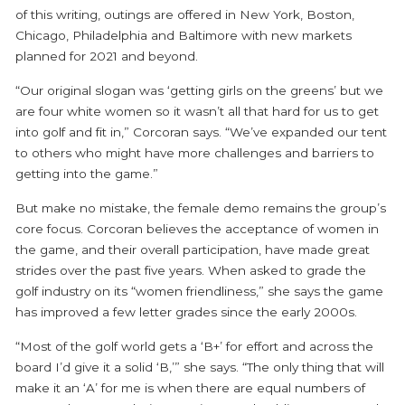
of this writing, outings are offered in New York, Boston,
Chicago, Philadelphia and Baltimore with new markets
planned for 2021 and beyond.
“Our original slogan was ‘getting girls on the greens’ but we
are four white women so it wasn’t all that hard for us to get
into golf and fit in,” Corcoran says. “We’ve expanded our tent
to others who might have more challenges and barriers to
getting into the game.”
But make no mistake, the female demo remains the group’s
core focus. Corcoran believes the acceptance of women in
the game, and their overall participation, have made great
strides over the past five years. When asked to grade the
golf industry on its “women friendliness,” she says the game
has improved a few letter grades since the early 2000s.
“Most of the golf world gets a ‘B+’ for effort and across the
board I’d give it a solid ‘B,’” she says. “The only thing that will
make it an ‘A’ for me is when there are equal numbers of