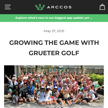
Skip
SITE NAVIGATION
to
content
Explore what’s new in our biggest app update yet →
May 27, 2021
GROWING THE GAME WITH
GRUETER GOLF