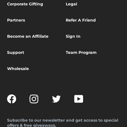
Corporate Gifting
Legal
Partners
Refer A Friend
Become an Affiliate
Sign In
Support
Team Program
Wholesale
Facebook
Instagram
Twitter
YouTube
Subscribe to our newsletter and get access to special
offers & free giveaways.