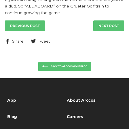
a dud. So “ALL ABOARD” on the Grueter Golf train to
continue growing the game.
PREVIOUS POST
NEXT POST
Share
Tweet
Share
Tweet
on
on
Facebook
Twitter
BACK TO ARCCOS GOLF BLOG
App
About Arccos
Blog
Careers