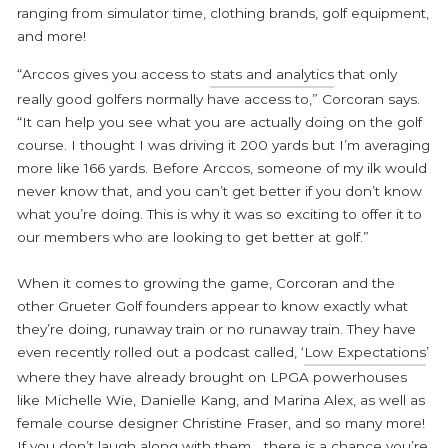
ranging from simulator time, clothing brands, golf equipment,
and more!
“Arccos gives you access to
stats and analytics
that only
really good golfers normally have access to,” Corcoran says.
“It can help you see what you are actually doing on the golf
course. I thought I was driving it 200 yards but I’m averaging
more like 166 yards. Before Arccos, someone of my ilk would
never know that, and you can’t get better if you don’t know
what you’re doing. This is why it was so exciting to offer it to
our members who are looking to get better at golf.”
When it comes to growing the game, Corcoran and the
other Grueter Golf founders appear to know exactly what
they’re doing, runaway train or no runaway train. They have
even recently rolled out a podcast called, ‘
Low Expectations
’
where they have already brought on LPGA powerhouses
like Michelle Wie, Danielle Kang, and Marina Alex, as well as
female course designer Christine Fraser, and so many more!
If you don’t laugh along with them… there is a chance you’re