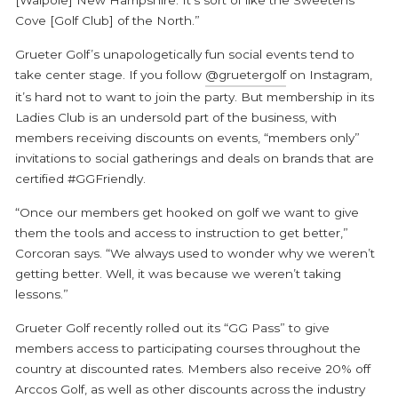
Cove [Golf Club] of the North.”
Grueter Golf’s unapologetically fun social events tend to
take center stage. If you follow
@gruetergolf
on Instagram,
it’s hard not to want to join the party. But membership in its
Ladies Club is an undersold part of the business, with
members receiving discounts on events, “members only”
invitations to social gatherings and deals on brands that are
certified #GGFriendly.
“Once our members get hooked on golf we want to give
them the tools and access to instruction to get better,”
Corcoran says. “We always used to wonder why we weren’t
getting better. Well, it was because we weren’t taking
lessons.”
Grueter Golf recently rolled out its “GG Pass” to give
members access to participating courses throughout the
country at discounted rates. Members also receive 20% off
Arccos Golf, as well as other discounts across the industry