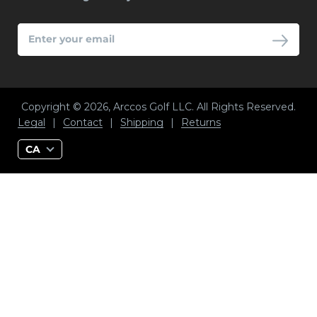
ENTER
YOUR
EMAIL
Copyright © 2026, Arccos Golf LLC. All Rights Reserved.
Legal
|
Contact
|
Shipping
|
Returns
CA