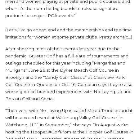
men and women playing at private and public courses, and
when it’s the norm for big brands to release signature
products for major LPGA events.”
(Let's just go ahead and add the memberships and tee time
limitations for women at some private clubs. Pretty archaic...)
After shelving most of their events last year due to the
pandemic, Grueter Golf has a full slate of tournaments and
outings scheduled for this year including “Margaritas and
Mulligans” June 26 at the Dyker Beach Golf Course in
Brooklyn and the “Candy Corn Classic” at Clearview Park
Golf Course in Queens on Oct. 16. Corcoran says they’re also
working on co-branded experiences with No Laying Up and
Boston Golf and Social.
“The event with No Laying Up is called Mixed Troubles and it
will be a co-ed event at Watchung Valley Golf Course [in
Watchung, N.J.] in September,” she says. “In August we’re
hosting the Hooper #GolfProm at the Hooper Golf Course in
[Walpole] New Hampshire. It’s sort of like the Sweetens