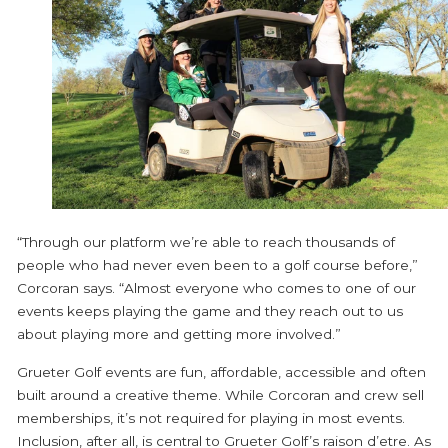
“Through our platform we’re able to reach thousands of
people who had never even been to a golf course before,”
Corcoran says. “Almost everyone who comes to one of our
events keeps playing the game and they reach out to us
about playing more and getting more involved.”
Grueter Golf events are fun, affordable, accessible and often
built around a creative theme. While Corcoran and crew sell
memberships, it’s not required for playing in most events.
Inclusion, after all, is central to Grueter Golf’s raison d’etre. As