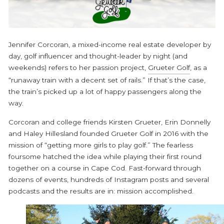
Jennifer Corcoran, a mixed-income real estate developer by
day, golf influencer and thought-leader by night (and
weekends) refers to her passion project,
Grueter Golf
, as a
“runaway train with a decent set of rails.” If that’s the case,
the train’s picked up a lot of happy passengers along the
way.
Corcoran and college friends Kirsten Grueter, Erin Donnelly
and Haley Hillesland founded Grueter Golf in 2016 with the
mission of “getting more girls to play golf.” The fearless
foursome hatched the idea while playing their first round
together on a course in Cape Cod. Fast-forward through
dozens of events, hundreds of Instagram posts and several
podcasts and the results are in: mission accomplished.