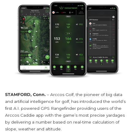
STAMFORD, Conn.
– Arccos Golf, the pioneer of big data
and artificial intelligence for golf, has introduced the world’s
first A.I. powered GPS Rangefinder providing users of the
Arccos Caddie app with the game’s most precise yardages
by delivering a number based on real-time calculation of
slope, weather and altitude.