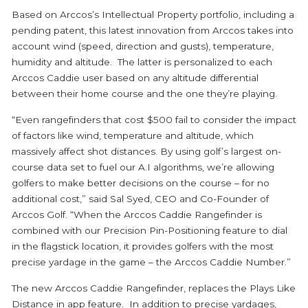
Based on Arccos’s Intellectual Property portfolio, including a
pending patent, this latest innovation from Arccos takes into
account wind (speed, direction and gusts), temperature,
humidity and altitude. The latter is personalized to each
Arccos Caddie user based on any altitude differential
between their home course and the one they’re playing.
“Even rangefinders that cost $500 fail to consider the impact
of factors like wind, temperature and altitude, which
massively affect shot distances. By using golf’s largest on-
course data set to fuel our A.I algorithms, we’re allowing
golfers to make better decisions on the course – for no
additional cost,” said Sal Syed, CEO and Co-Founder of
Arccos Golf. “When the Arccos Caddie Rangefinder is
combined with our Precision Pin-Positioning feature to dial
in the flagstick location, it provides golfers with the most
precise yardage in the game – the Arccos Caddie Number.”
The new Arccos Caddie Rangefinder, replaces the Plays Like
Distance in app feature. In addition to precise yardages,