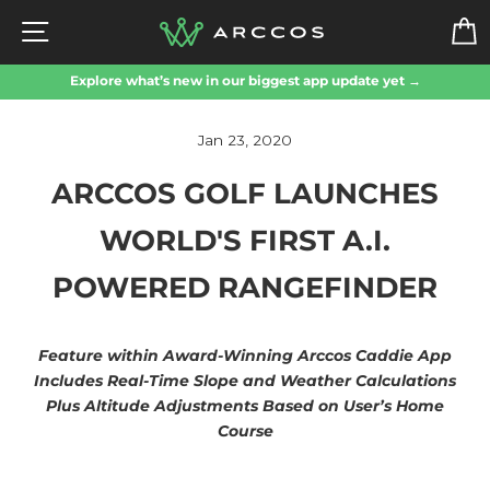
Skip
SITE NAVIGATION
to
content
Explore what’s new in our biggest app update yet →
Jan 23, 2020
ARCCOS GOLF LAUNCHES
WORLD'S FIRST A.I.
POWERED RANGEFINDER
Feature within Award-Winning Arccos Caddie App
Includes Real-Time Slope and Weather Calculations
Plus Altitude Adjustments Based on User’s Home
Course