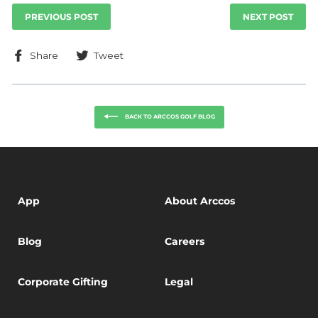
PREVIOUS POST
NEXT POST
Share
Tweet
Share
Tweet
on
on
Facebook
Twitter
BACK TO ARCCOS GOLF BLOG
App
About Arccos
Blog
Careers
Corporate Gifting
Legal