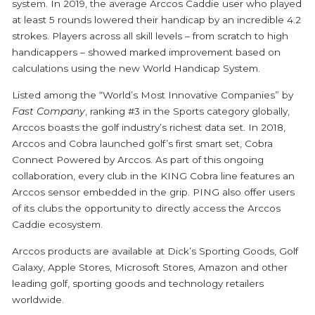
system. In 2019, the average Arccos Caddie user who played
at least 5 rounds lowered their handicap by an incredible 4.2
strokes. Players across all skill levels – from scratch to high
handicappers – showed marked improvement based on
calculations using the new World Handicap System.
Listed among the “
World’s Most Innovative Companies
” by
Fast Company
, ranking #3 in the Sports category globally,
Arccos boasts the golf industry’s richest data set. In 2018,
Arccos and Cobra launched golf’s first smart set,
Cobra
Connect Powered by Arccos
. As part of this ongoing
collaboration, every club in the KING Cobra line features an
Arccos sensor embedded in the grip. PING also offer users
of its clubs the opportunity to directly access the Arccos
Caddie ecosystem.
Arccos products are available at Dick’s Sporting Goods, Golf
Galaxy, Apple Stores, Microsoft Stores, Amazon and other
leading golf, sporting goods and technology retailers
worldwide.