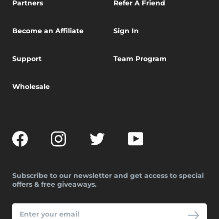
Partners
Refer A Friend
Become an Affiliate
Sign In
Support
Team Program
Wholesale
Facebook
Instagram
Twitter
YouTube
Subscribe to our newsletter and get access to special
offers & free giveaways.
ENTER
YOUR