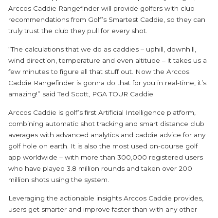
Arccos Caddie Rangefinder will provide golfers with club
recommendations from Golf’s Smartest Caddie, so they can
truly trust the club they pull for every shot.
“The calculations that we do as caddies – uphill, downhill,
wind direction, temperature and even altitude – it takes us a
few minutes to figure all that stuff out. Now the Arccos
Caddie Rangefinder is gonna do that for you in real-time, it’s
amazing!” said Ted Scott, PGA TOUR Caddie.
Arccos Caddie is golf’s first Artificial Intelligence platform,
combining automatic shot tracking and smart distance club
averages with advanced analytics and caddie advice for any
golf hole on earth. It is also the most used on-course golf
app worldwide – with more than 300,000 registered users
who have played 3.8 million rounds and taken over 200
million shots using the system.
Leveraging the actionable insights Arccos Caddie provides,
users get smarter and improve faster than with any other